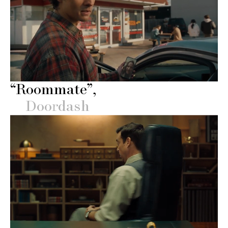
“Roommate”
Doordash