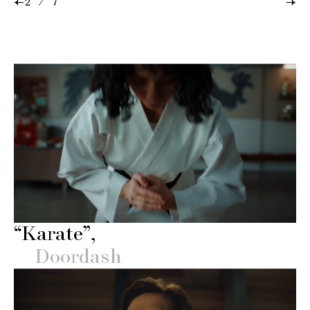
←
→
2 / 7
“Karate”
Doordash