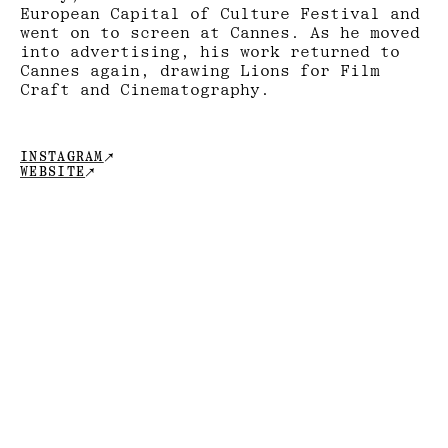
European Capital of Culture Festival and
went on to screen at Cannes. As he moved
into advertising, his work returned to
Cannes again, drawing Lions for Film
Craft and Cinematography.
↗
INSTAGRAM
↗
WEBSITE