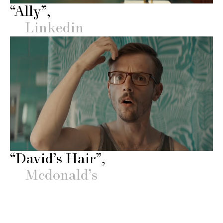
“Ally”
Linkedin
“David’s Hair”
Mcdonald’s