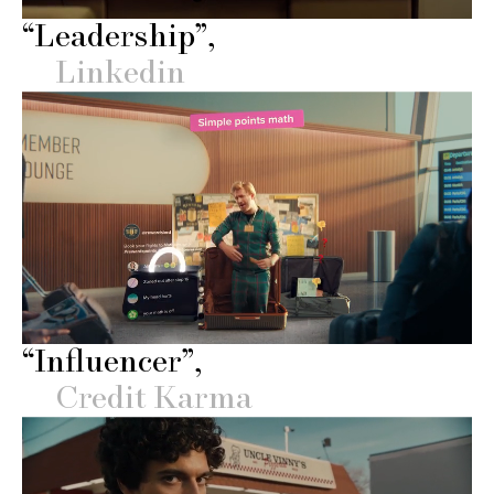
“Leadership”
Linkedin
“Influencer”
Credit Karma