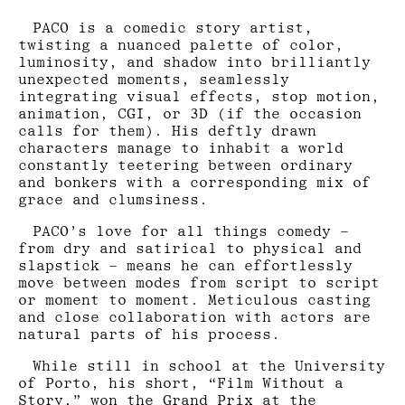
PACO is a comedic story artist,
twisting a nuanced palette of color,
luminosity, and shadow into brilliantly
unexpected moments, seamlessly
integrating visual effects, stop motion,
animation, CGI, or 3D (if the occasion
calls for them). His deftly drawn
characters manage to inhabit a world
constantly teetering between ordinary
and bonkers with a corresponding mix of
grace and clumsiness.
PACO’s love for all things comedy –
from dry and satirical to physical and
slapstick – means he can effortlessly
move between modes from script to script
or moment to moment. Meticulous casting
and close collaboration with actors are
natural parts of his process.
While still in school at the University
of Porto, his short, “Film Without a
Story,” won the Grand Prix at the