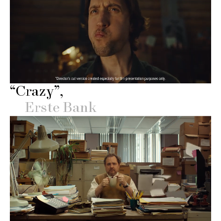
“Crazy”
Erste Bank