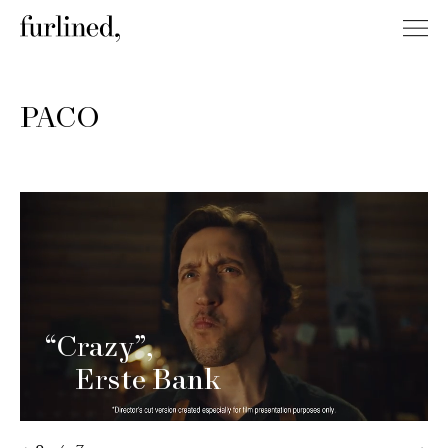
PACO
“Crazy”
Erste Bank